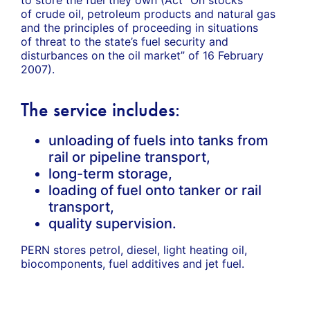
of crude oil, petroleum products and natural gas
and the principles of proceeding in situations
of threat to the state’s fuel security and
disturbances on the oil market” of 16 February
2007).
The service includes:
unloading of fuels into tanks from
rail or pipeline transport,
long-term storage,
loading of fuel onto tanker or rail
transport,
quality supervision.
PERN stores petrol, diesel, light heating oil,
biocomponents, fuel additives and jet fuel.