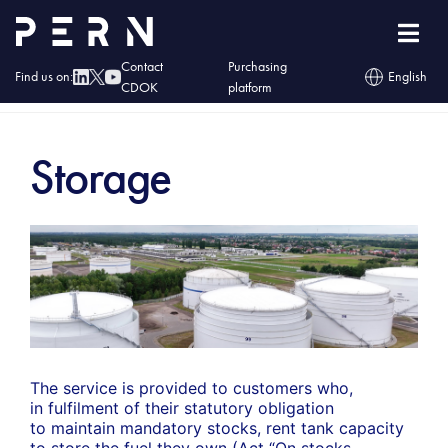
Contact
Purchasing
Find us on:
English
CDOK
platform
Home
»
Services
»
Fuels
»
Storage
Storage
The service is provided to customers who,
in fulfilment of their statutory obligation
to maintain mandatory stocks, rent tank capacity
to store the fuel they own (Act “On stocks