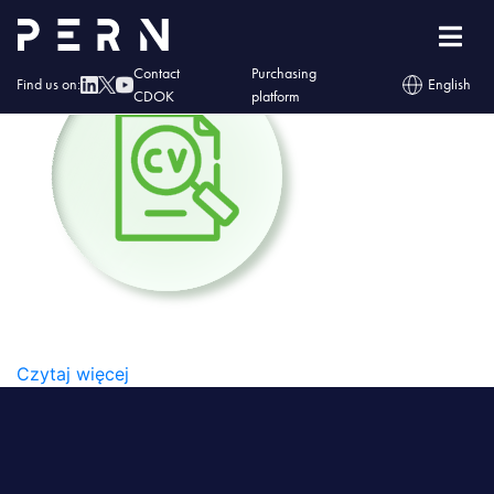
PERN_#5_Ikony-05
Contact
Purchasing
Find us on:
English
CDOK
platform
PERN_#5_IKONY-05
Czytaj więcej