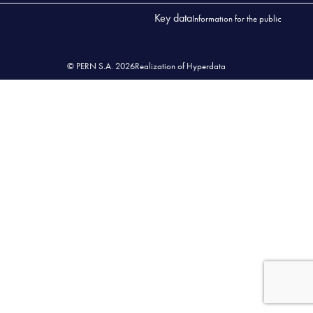
Key data
Information for the public
© PERN S.A. 2026
Realization of Hyperdata