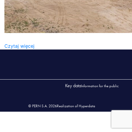
SKLADOWNAIE
Czytaj więcej
Key data
Information for the public
© PERN S.A. 2026
Realization of Hyperdata