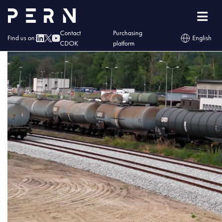
skladownaie
Contact
Purchasing
Find us on:
English
CDOK
platform