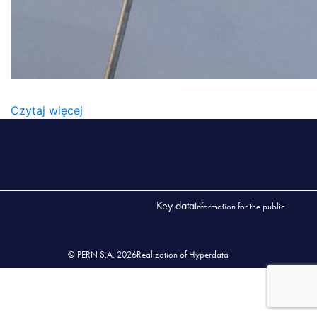
KONTAKT1
Czytaj więcej
Key data
Information for the public
© PERN S.A. 2026
Realization of Hyperdata