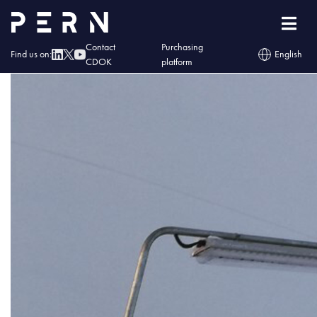
kontakt1
Contact
Purchasing
Find us on:
English
CDOK
platform