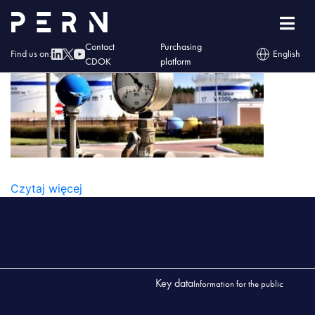
zakr-uslug1-360×200
Contact
Purchasing
Find us on:
English
CDOK
platform
ZAKR-USLUG1-360×200
Czytaj więcej
Key data
Information for the public