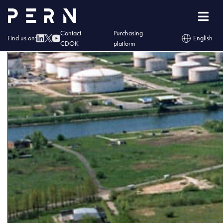
baner
Contact
Purchasing
Find us on:
English
CDOK
platform