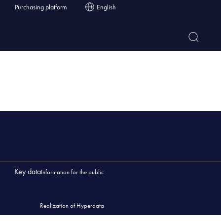
Purchasing platform
English
Key data
Information for the public
Realization of Hyperdata