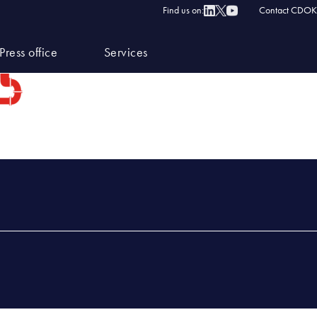
Find us on:
Contact CDOK
Press office
Services
×219