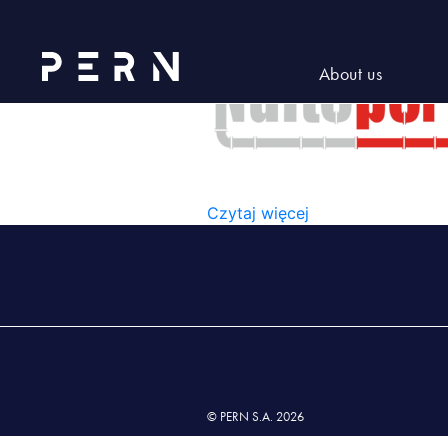
Logo_Naftoport-01-300×219
About us
LOGO_NAFTOPORT-01-300
Czytaj więcej
© PERN S.A. 2026