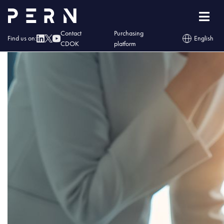
wladze
Contact
Purchasing
Find us on:
English
CDOK
platform