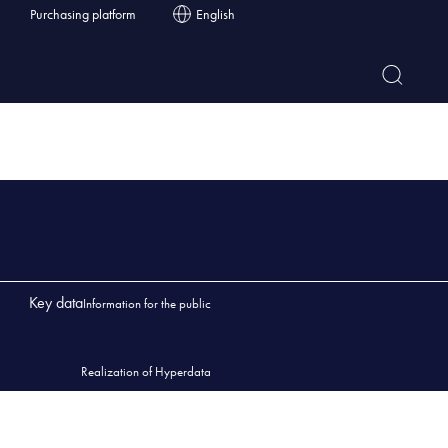
Purchasing platform
English
Key data
Information for the public
Realization of Hyperdata