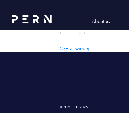
Rectangle(1)
About us
RECTANGLE(1)
Czytaj więcej
© PERN S.A. 2026