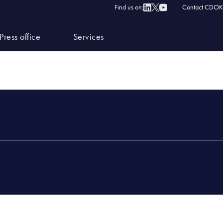
Find us on:
Contact CDOK
Press office
Services