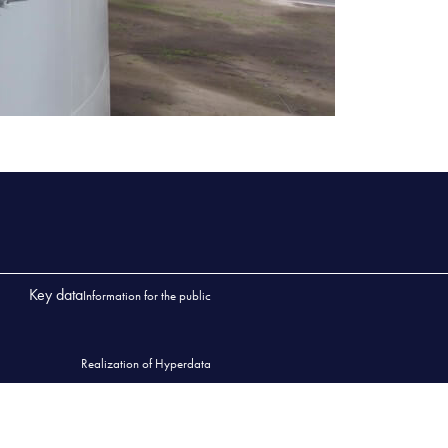
Key data
Information for the public
Realization of Hyperdata