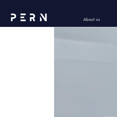
2022_06_NWW (10)
About us