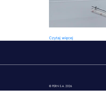
2022_06_NWW (10)
Czytaj więcej
© PERN S.A. 2026