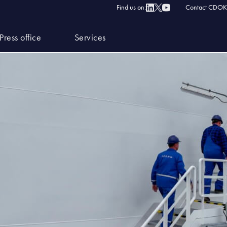
Find us on:
Contact CDOK
Press office
Services