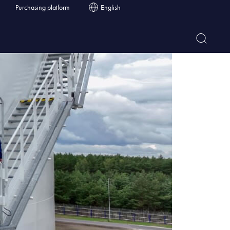
Purchasing platform
English